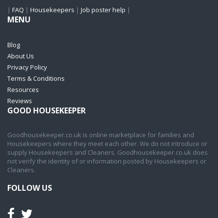
|
FAQ
|
Housekeepers
|
Job poster help
|
MENU
Blog
About Us
Privacy Policy
Terms & Conditions
Resources
Reviews
GOOD HOUSEKEEPER
Goodhousekeeper.co.uk is online marketplace for families and
Housekeepers where they meet each other. We do not introduce or
supply Housekeepers and Cleaners. Goodhousekeeper.co.uk does
not verify the identity of or information posted by Housekeepers or
Cleaners.
FOLLOW US