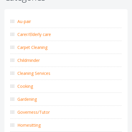
Au-pair
Carer/Elderly care
Carpet Cleaning
Childminder
Cleaning Services
Cooking
Gardening
Governess/Tutor
Homesitting