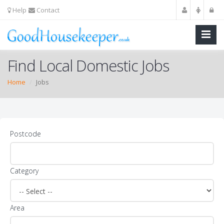
Help
Contact
Find Local Domestic Jobs
Home
Jobs
Postcode
Category
Area