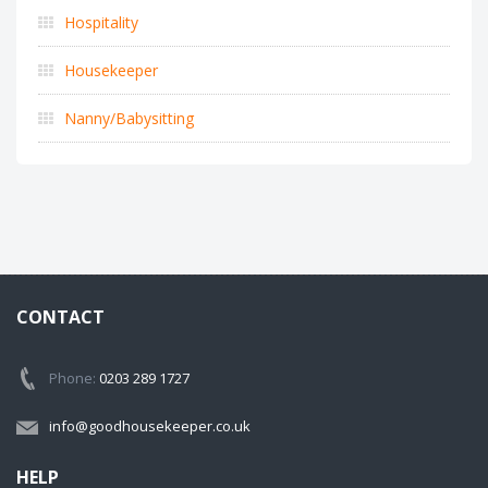
Hospitality
Housekeeper
Nanny/Babysitting
CONTACT
Phone:
0203 289 1727
info@goodhousekeeper.co.uk
HELP