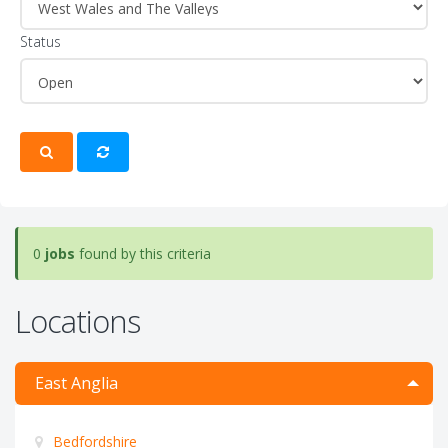
Status
0
jobs
found by this criteria
Locations
East Anglia
Bedfordshire