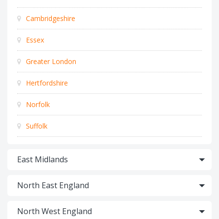
Cambridgeshire
Essex
Greater London
Hertfordshire
Norfolk
Suffolk
East Midlands
North East England
North West England