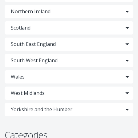
Northern Ireland
Scotland
South East England
South West England
Wales
West Midlands
Yorkshire and the Humber
Categories