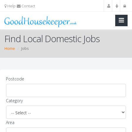
Help
Contact
Find Local Domestic Jobs
Home
Jobs
Postcode
Category
Area