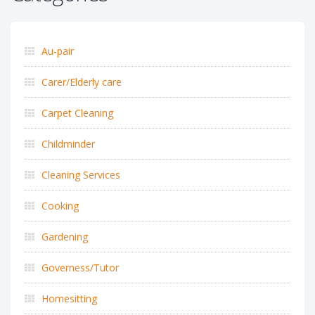
Au-pair
Carer/Elderly care
Carpet Cleaning
Childminder
Cleaning Services
Cooking
Gardening
Governess/Tutor
Homesitting