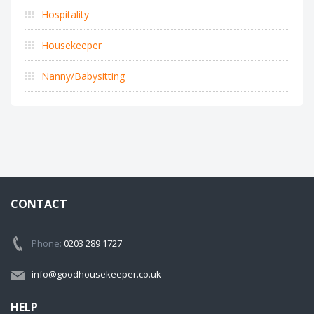
Hospitality
Housekeeper
Nanny/Babysitting
CONTACT
Phone:
0203 289 1727
info@goodhousekeeper.co.uk
HELP