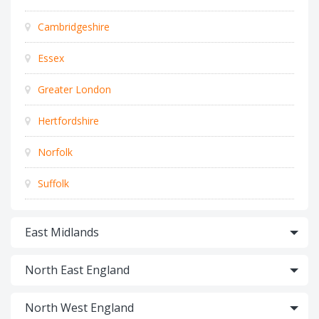
Cambridgeshire
Essex
Greater London
Hertfordshire
Norfolk
Suffolk
East Midlands
North East England
North West England