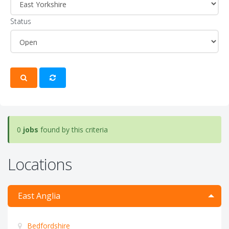
Status
0
jobs
found by this criteria
Locations
East Anglia
Bedfordshire