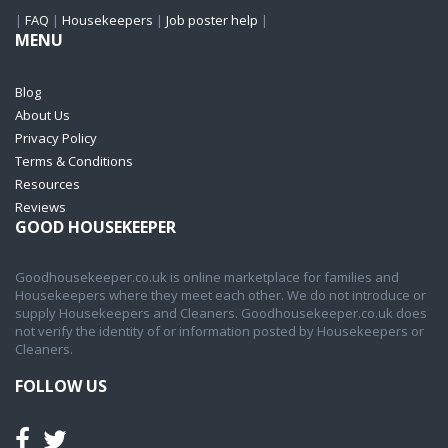
|
FAQ
|
Housekeepers
|
Job poster help
|
MENU
Blog
About Us
Privacy Policy
Terms & Conditions
Resources
Reviews
GOOD HOUSEKEEPER
Goodhousekeeper.co.uk is online marketplace for families and
Housekeepers where they meet each other. We do not introduce or
supply Housekeepers and Cleaners. Goodhousekeeper.co.uk does
not verify the identity of or information posted by Housekeepers or
Cleaners.
FOLLOW US