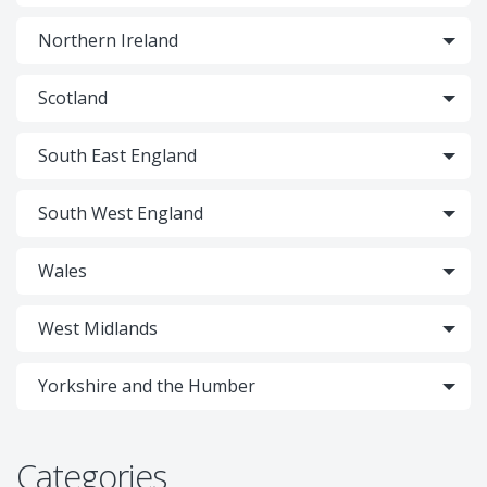
Northern Ireland
Scotland
South East England
South West England
Wales
West Midlands
Yorkshire and the Humber
Categories