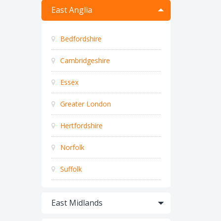
East Anglia
Bedfordshire
Cambridgeshire
Essex
Greater London
Hertfordshire
Norfolk
Suffolk
East Midlands