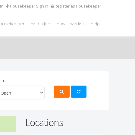
In
Housekeeper Sign In
Register as Housekeeper
Housekeeper
Find a Job
How it works?
Help
atus
Locations