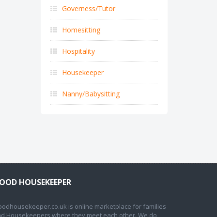
Governess/Tutor
Homesitting
Hospitality
Housekeeper
Nanny/Babysitting
OOD HOUSEKEEPER
odhousekeeper.co.uk is online marketplace for families
d Housekeepers where they meet each other. We do