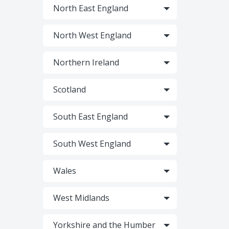
North East England
North West England
Northern Ireland
Scotland
South East England
South West England
Wales
West Midlands
Yorkshire and the Humber