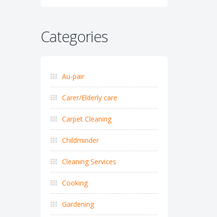
Categories
Au-pair
Carer/Elderly care
Carpet Cleaning
Childminder
Cleaning Services
Cooking
Gardening