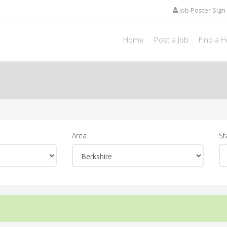
Job Poster Sign 
Home
Post a Job
Find a 
Area
St