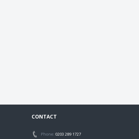
CONTACT
Phone:
0203 289 1727