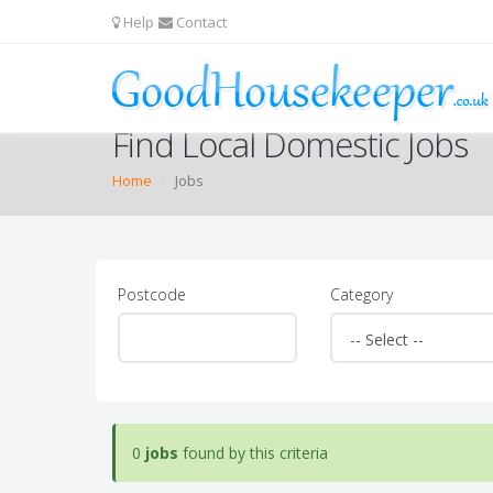
Help
Contact
Find Local Domestic Jobs
Home
Jobs
Postcode
Category
0
jobs
found by this criteria