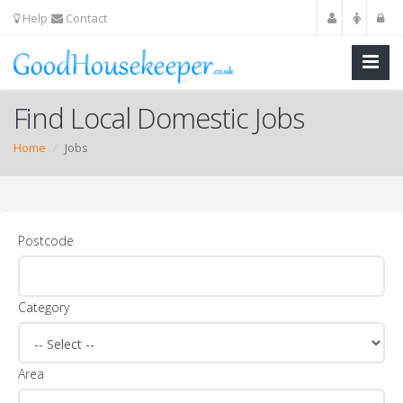
Help
Contact
Find Local Domestic Jobs
Home
Jobs
Postcode
Category
Area