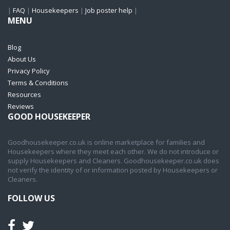
|
FAQ
|
Housekeepers
|
Job poster help
|
MENU
Blog
About Us
Privacy Policy
Terms & Conditions
Resources
Reviews
GOOD HOUSEKEEPER
Goodhousekeeper.co.uk is online marketplace for families and
Housekeepers where they meet each other. We do not introduce or
supply Housekeepers and Cleaners. Goodhousekeeper.co.uk does
not verify the identity of or information posted by Housekeepers or
Cleaners.
FOLLOW US