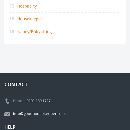
Hospitality
Housekeeper
Nanny/Babysitting
CONTACT
Phone:
0203 289 1727
info@goodhousekeeper.co.uk
HELP