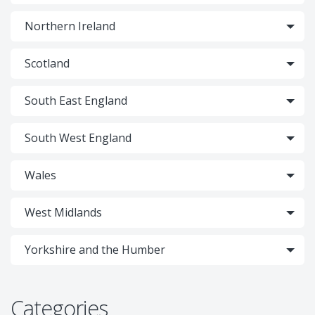
Northern Ireland
Scotland
South East England
South West England
Wales
West Midlands
Yorkshire and the Humber
Categories