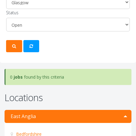
Status
0
jobs
found by this criteria
Locations
East Anglia
Bedfordshire