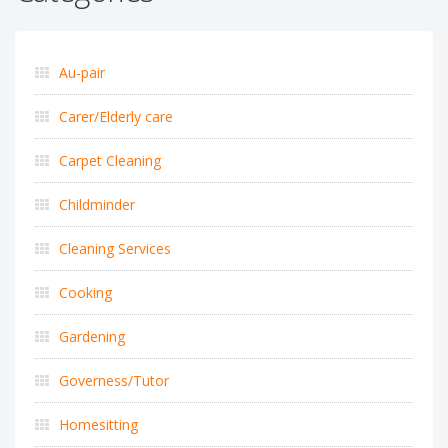
Au-pair
Carer/Elderly care
Carpet Cleaning
Childminder
Cleaning Services
Cooking
Gardening
Governess/Tutor
Homesitting