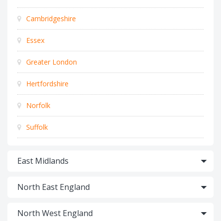
Cambridgeshire
Essex
Greater London
Hertfordshire
Norfolk
Suffolk
East Midlands
North East England
North West England