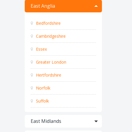
East Anglia
Bedfordshire
Cambridgeshire
Essex
Greater London
Hertfordshire
Norfolk
Suffolk
East Midlands