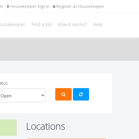
In
Housekeeper Sign In
Register as Housekeeper
Housekeeper
Find a Job
How it works?
Help
atus
Locations