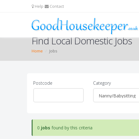
Help
Contact
Find Local Domestic Jobs
Home
Jobs
Postcode
Category
0
jobs
found by this criteria