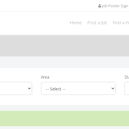
Job Poster Sign 
Home
Post a Job
Find a 
Area
St