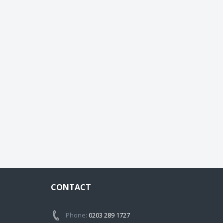
CONTACT
Phone:
0203 289 1727