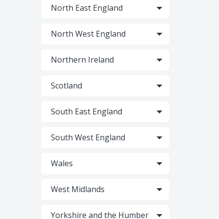
North East England
North West England
Northern Ireland
Scotland
South East England
South West England
Wales
West Midlands
Yorkshire and the Humber