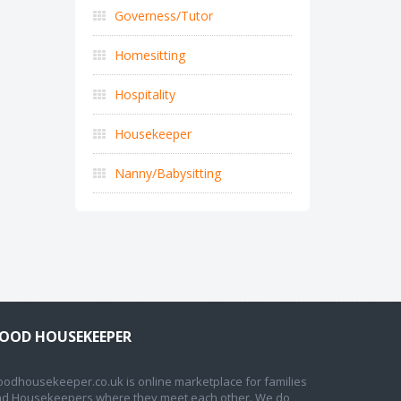
Governess/Tutor
Homesitting
Hospitality
Housekeeper
Nanny/Babysitting
OOD HOUSEKEEPER
odhousekeeper.co.uk is online marketplace for families
d Housekeepers where they meet each other. We do