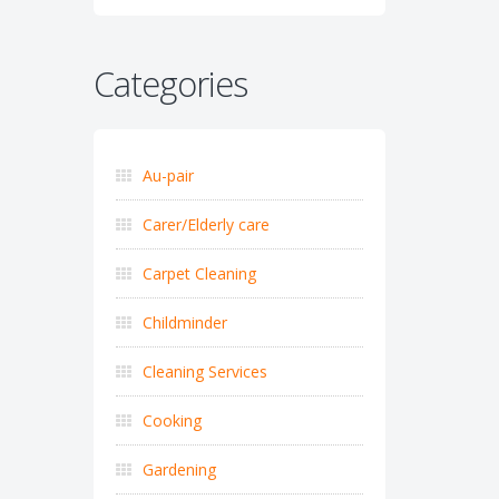
Categories
Au-pair
Carer/Elderly care
Carpet Cleaning
Childminder
Cleaning Services
Cooking
Gardening