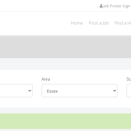
Job Poster Sign 
Home
Post a Job
Find a 
Area
St