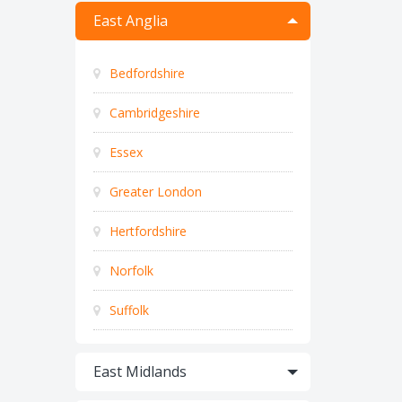
East Anglia
Bedfordshire
Cambridgeshire
Essex
Greater London
Hertfordshire
Norfolk
Suffolk
East Midlands