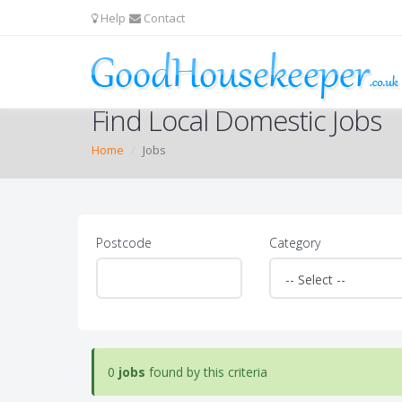
Help
Contact
Find Local Domestic Jobs
Home
Jobs
Postcode
Category
0
jobs
found by this criteria