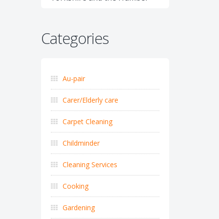
Categories
Au-pair
Carer/Elderly care
Carpet Cleaning
Childminder
Cleaning Services
Cooking
Gardening