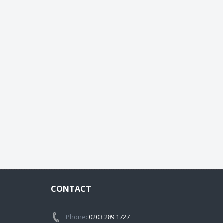
CONTACT
Phone:
0203 289 1727