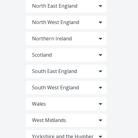
North East England
North West England
Northern Ireland
Scotland
South East England
South West England
Wales
West Midlands
Yorkshire and the Humber