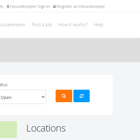
In
Housekeeper Sign In
Register as Housekeeper
Housekeeper
Find a Job
How it works?
Help
atus
Locations