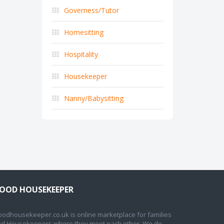
Governess/Tutor
Homesitting
Hospitality
Housekeeper
Nanny/Babysitting
OOD HOUSEKEEPER
odhousekeeper.co.uk is online marketplace for families
d Housekeepers where they meet each other. We do