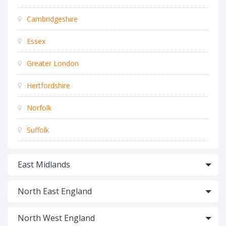
Cambridgeshire
Essex
Greater London
Hertfordshire
Norfolk
Suffolk
East Midlands
North East England
North West England