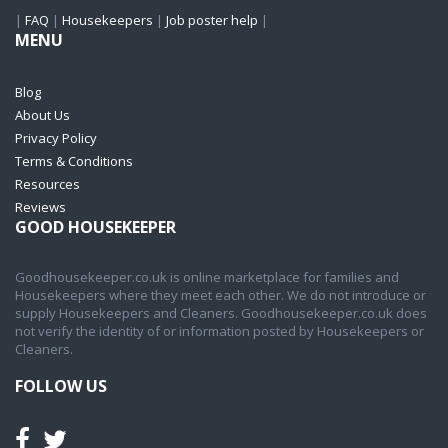
|
FAQ
|
Housekeepers
|
Job poster help
|
MENU
Blog
About Us
Privacy Policy
Terms & Conditions
Resources
Reviews
GOOD HOUSEKEEPER
Goodhousekeeper.co.uk is online marketplace for families and
Housekeepers where they meet each other. We do not introduce or
supply Housekeepers and Cleaners. Goodhousekeeper.co.uk does
not verify the identity of or information posted by Housekeepers or
Cleaners.
FOLLOW US