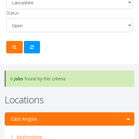
Status
0
jobs
found by this criteria
Locations
East Anglia
Bedfordshire