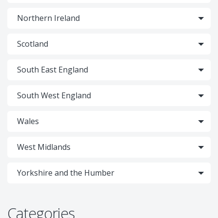
Northern Ireland
Scotland
South East England
South West England
Wales
West Midlands
Yorkshire and the Humber
Categories