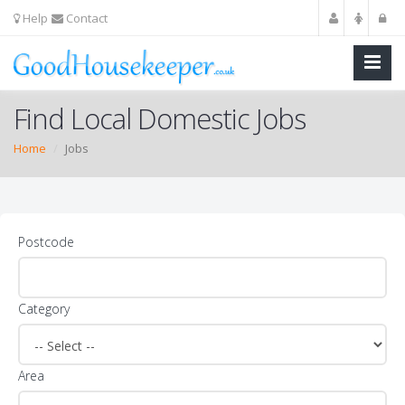
Help
Contact
Find Local Domestic Jobs
Home
Jobs
Postcode
Category
Area