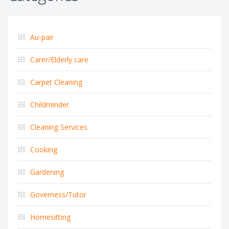
Au-pair
Carer/Elderly care
Carpet Cleaning
Childminder
Cleaning Services
Cooking
Gardening
Governess/Tutor
Homesitting