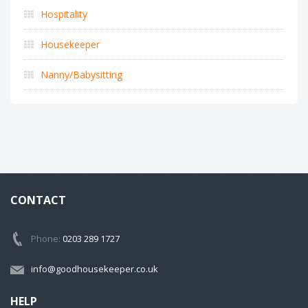
Hospitality
Housekeeper
Nanny/Babysitting
CONTACT
Phone:
0203 289 1727
info@goodhousekeeper.co.uk
HELP