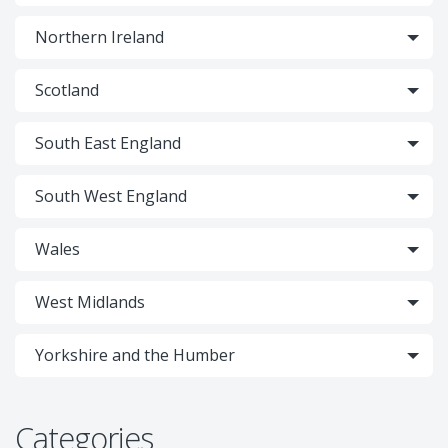
Northern Ireland
Scotland
South East England
South West England
Wales
West Midlands
Yorkshire and the Humber
Categories