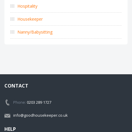
Hospitality
Housekeeper
Nanny/Babysitting
CONTACT
Phone:
0203 289 1727
info@goodhousekeeper.co.uk
HELP