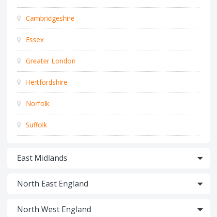
Cambridgeshire
Essex
Greater London
Hertfordshire
Norfolk
Suffolk
East Midlands
North East England
North West England