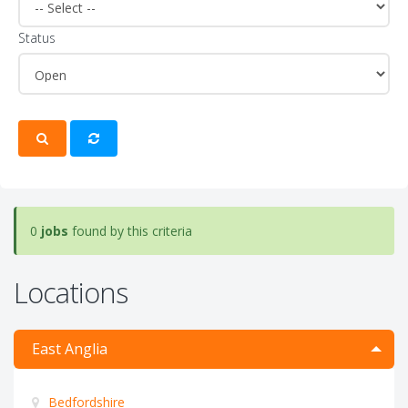
Status
0
jobs
found by this criteria
Locations
East Anglia
Bedfordshire