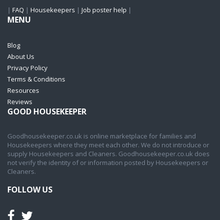
|
FAQ
|
Housekeepers
|
Job poster help
|
MENU
Blog
About Us
Privacy Policy
Terms & Conditions
Resources
Reviews
GOOD HOUSEKEEPER
Goodhousekeeper.co.uk is online marketplace for families and
Housekeepers where they meet each other. We do not introduce or
supply Housekeepers and Cleaners. Goodhousekeeper.co.uk does
not verify the identity of or information posted by Housekeepers or
Cleaners.
FOLLOW US