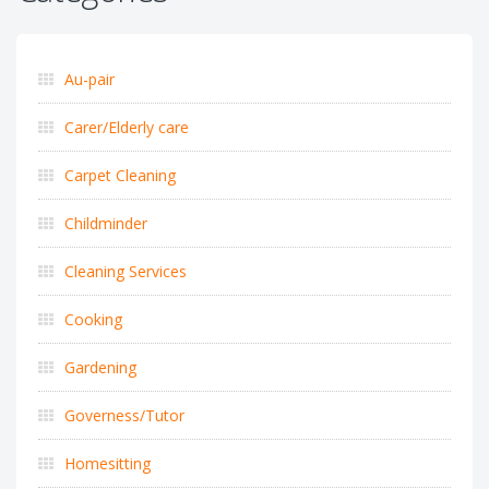
Au-pair
Carer/Elderly care
Carpet Cleaning
Childminder
Cleaning Services
Cooking
Gardening
Governess/Tutor
Homesitting