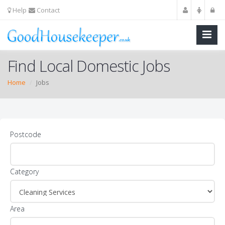
Help
Contact
Find Local Domestic Jobs
Home
Jobs
Postcode
Category
Area