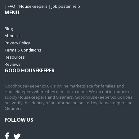
|
FAQ
|
Housekeepers
|
Job poster help
|
MENU
Blog
About Us
Privacy Policy
Terms & Conditions
Resources
Reviews
GOOD HOUSEKEEPER
Goodhousekeeper.co.uk is online marketplace for families and
Housekeepers where they meet each other. We do not introduce or
supply Housekeepers and Cleaners. Goodhousekeeper.co.uk does
not verify the identity of or information posted by Housekeepers or
Cleaners.
FOLLOW US