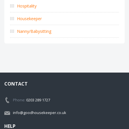
Hospitality
Housekeeper
Nanny/Babysitting
CONTACT
Phone:
0203 289 1727
info@goodhousekeeper.co.uk
HELP