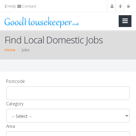
Help
Contact
Find Local Domestic Jobs
Home
Jobs
Postcode
Category
Area