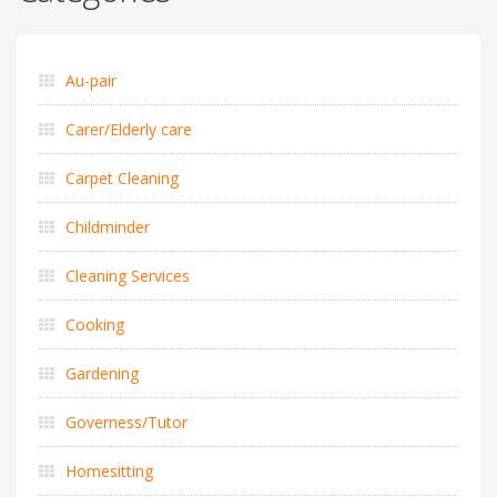
Au-pair
Carer/Elderly care
Carpet Cleaning
Childminder
Cleaning Services
Cooking
Gardening
Governess/Tutor
Homesitting