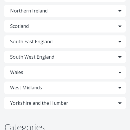
Northern Ireland
Scotland
South East England
South West England
Wales
West Midlands
Yorkshire and the Humber
Categories