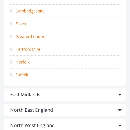
Cambridgeshire
Essex
Greater London
Hertfordshire
Norfolk
Suffolk
East Midlands
North East England
North West England