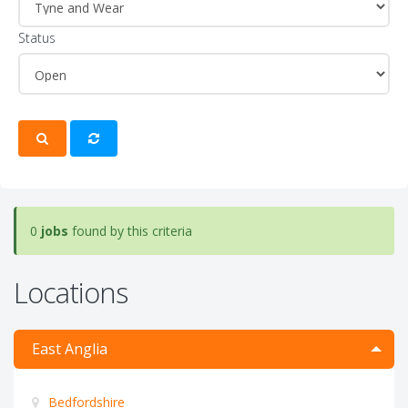
Status
0
jobs
found by this criteria
Locations
East Anglia
Bedfordshire