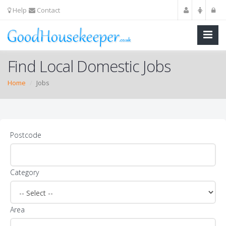
Help
Contact
Find Local Domestic Jobs
Home
Jobs
Postcode
Category
Area