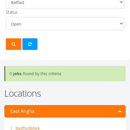
Status
0
jobs
found by this criteria
Locations
East Anglia
Bedfordshire