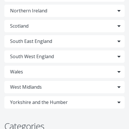
Northern Ireland
Scotland
South East England
South West England
Wales
West Midlands
Yorkshire and the Humber
Categories