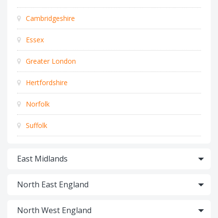
Cambridgeshire
Essex
Greater London
Hertfordshire
Norfolk
Suffolk
East Midlands
North East England
North West England