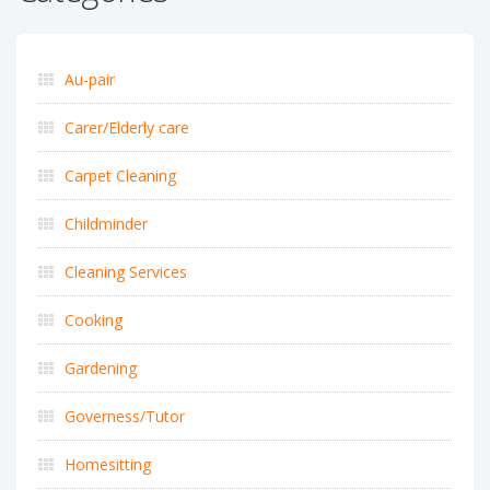
Au-pair
Carer/Elderly care
Carpet Cleaning
Childminder
Cleaning Services
Cooking
Gardening
Governess/Tutor
Homesitting