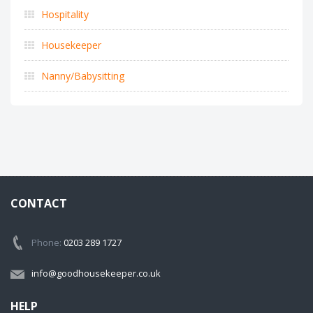
Hospitality
Housekeeper
Nanny/Babysitting
CONTACT
Phone:
0203 289 1727
info@goodhousekeeper.co.uk
HELP