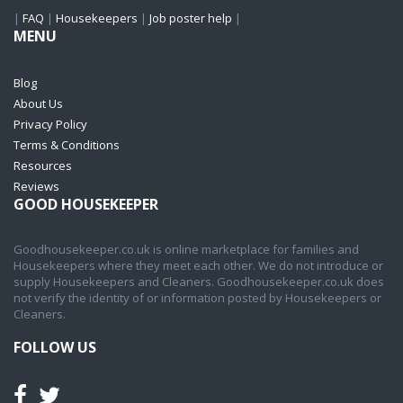
|
FAQ
|
Housekeepers
|
Job poster help
|
MENU
Blog
About Us
Privacy Policy
Terms & Conditions
Resources
Reviews
GOOD HOUSEKEEPER
Goodhousekeeper.co.uk is online marketplace for families and
Housekeepers where they meet each other. We do not introduce or
supply Housekeepers and Cleaners. Goodhousekeeper.co.uk does
not verify the identity of or information posted by Housekeepers or
Cleaners.
FOLLOW US