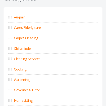
Au-pair
Carer/Elderly care
Carpet Cleaning
Childminder
Cleaning Services
Cooking
Gardening
Governess/Tutor
Homesitting