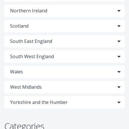
Northern Ireland
Scotland
South East England
South West England
Wales
West Midlands
Yorkshire and the Humber
Categories