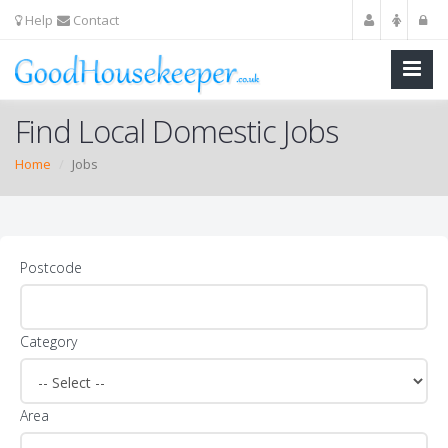
Help
Contact
Find Local Domestic Jobs
Home
Jobs
Postcode
Category
Area