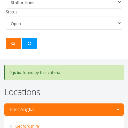
Status
0
jobs
found by this criteria
Locations
East Anglia
Bedfordshire