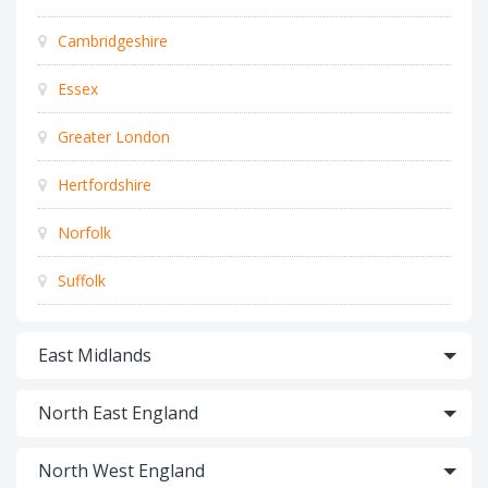
Cambridgeshire
Essex
Greater London
Hertfordshire
Norfolk
Suffolk
East Midlands
North East England
North West England