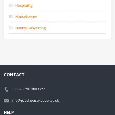
Hospitality
Housekeeper
Nanny/Babysitting
CONTACT
Phone:
0203 289 1727
info@goodhousekeeper.co.uk
HELP