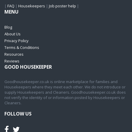
|
FAQ
|
Housekeepers
|
Job poster help
|
MENU
Blog
About Us
Privacy Policy
Terms & Conditions
Resources
Reviews
GOOD HOUSEKEEPER
Goodhousekeeper.co.uk is online marketplace for families and
Housekeepers where they meet each other. We do not introduce or
supply Housekeepers and Cleaners. Goodhousekeeper.co.uk does
not verify the identity of or information posted by Housekeepers or
Cleaners.
FOLLOW US