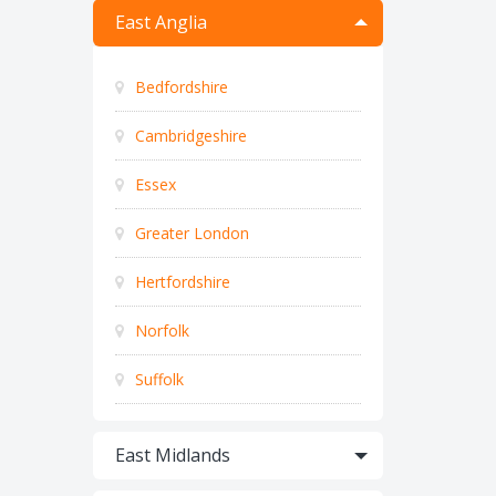
East Anglia
Bedfordshire
Cambridgeshire
Essex
Greater London
Hertfordshire
Norfolk
Suffolk
East Midlands