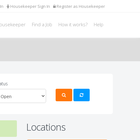
In
Housekeeper Sign In
Register as Housekeeper
Housekeeper
Find a Job
How it works?
Help
atus
Locations