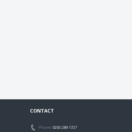
CONTACT
Phone:
0203 289 1727