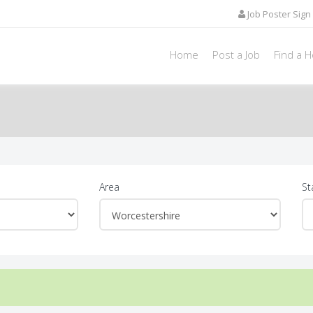
Job Poster Sign 
Home
Post a Job
Find a 
Area
St