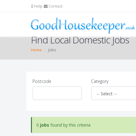
Help
Contact
Find Local Domestic Jobs
Home
Jobs
Postcode
Category
0
jobs
found by this criteria