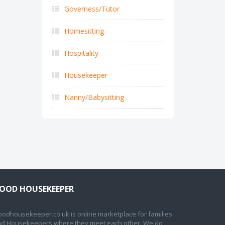
Governess/Tutor
Homesitting
Hospitality
Housekeeper
Nanny/Babysitting
OOD HOUSEKEEPER
odhousekeeper.co.uk is online marketplace for families
d Housekeepers where they meet each other. We do