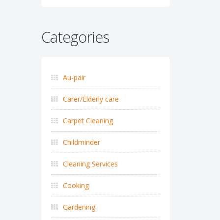
Categories
Au-pair
Carer/Elderly care
Carpet Cleaning
Childminder
Cleaning Services
Cooking
Gardening