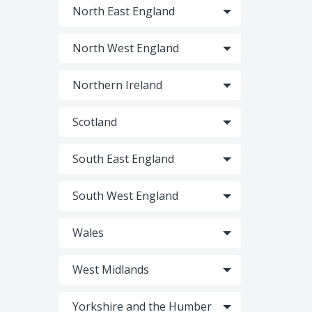
North East England
North West England
Northern Ireland
Scotland
South East England
South West England
Wales
West Midlands
Yorkshire and the Humber